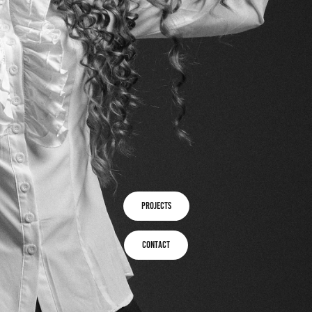
projects
Contact