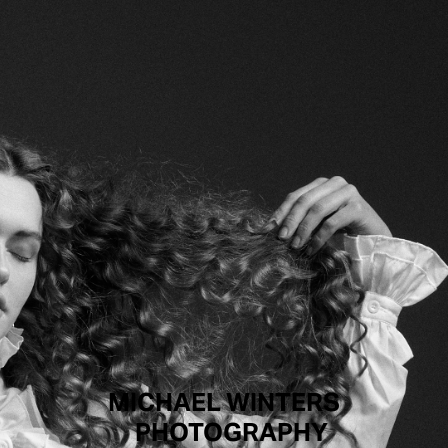
MICHAEL WINTERS
PHOTOGRAPHY