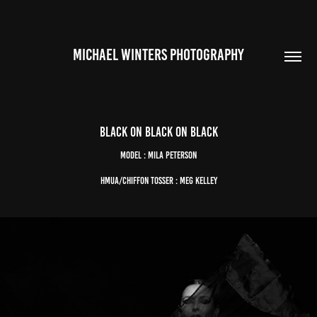
MICHAEL WINTERS PHOTOGRAPHY
black on black on black
Model : Mila Peterson
HMUA/Chiffon Tosser : Meg Kelley