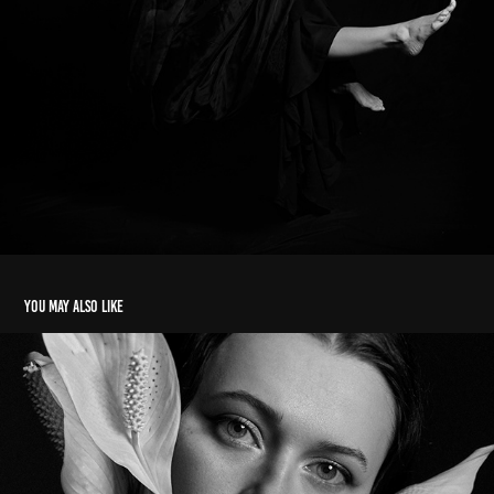
You may also like
Peace Lily
2025