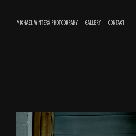
MICHAEL WINTERS PHOTOGRPAHY
GALLERY
CONTACT