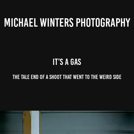
MICHAEL WINTERS PHOTOGRAPHY
It’s a gas
The tale end of a shoot that went to the weird side