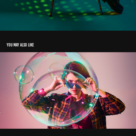
You may also like
bubblicious
2020