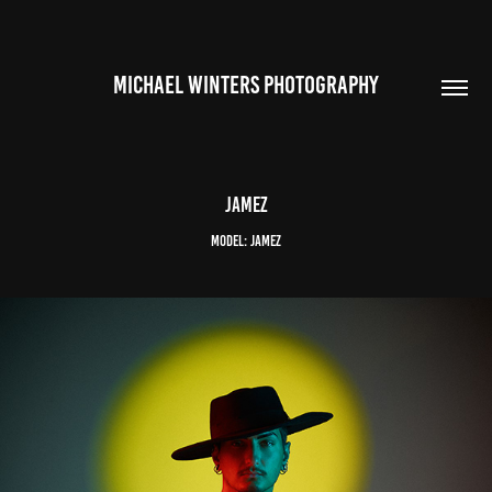
MICHAEL WINTERS PHOTOGRAPHY
Jamez
Model: Jamez