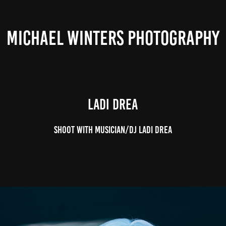
MICHAEL WINTERS PHOTOGRAPHY
Ladi Drea
Shoot with musician/DJ Ladi Drea