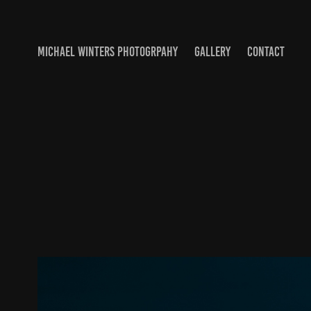
MICHAEL WINTERS PHOTOGRPAHY
GALLERY
CONTACT