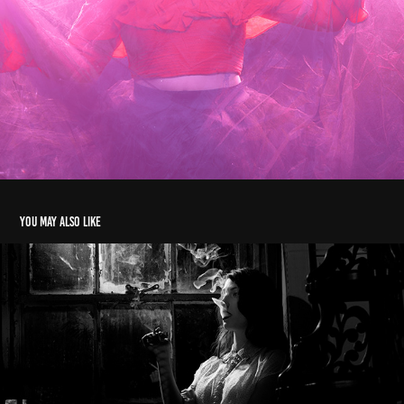
You may also like
noir-esque
2017