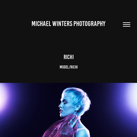
MICHAEL WINTERS PHOTOGRAPHY
Richi
Model/Richi