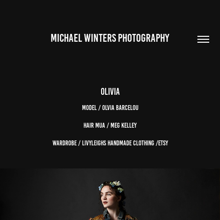
MICHAEL WINTERS PHOTOGRAPHY
Olivia
Model / Olvia Barcelou
Hair MUA / Meg Kelley
Wardrobe / Livyleighs Handmade Clothing /Etsy