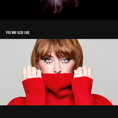
You may also like
Adriana
2026